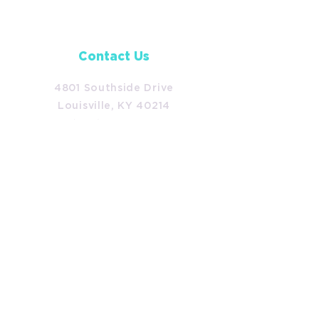
Contact Us
4801 Southside Drive
Louisville, KY 40214
(502) 366-7813
development@americanacc.org
Follow Us
Facebook
Instagram
LinkedIn
TikTok
Policies