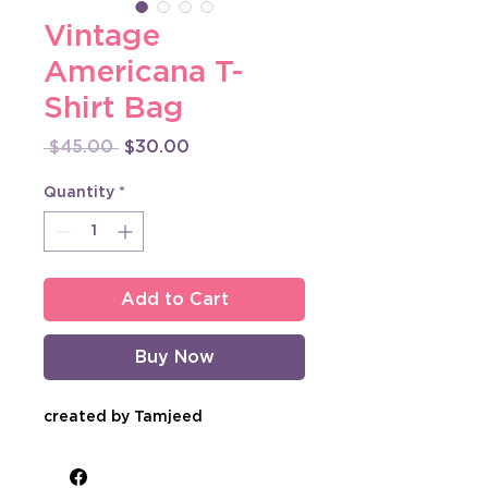
Vintage
Americana T-
Shirt Bag
Regular
Sale
 $45.00 
$30.00
Price
Price
Quantity
*
Add to Cart
Buy Now
created by Tamjeed