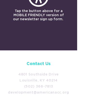
Tap the button above for a
MOBILE FRIENDLY version of
our newsletter sign up form.
Contact Us
4801 Southside Drive
Louisville, KY 40214
(502) 366-7813
development@americanacc.org
Follow Us