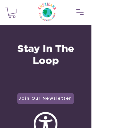
Stay In The
Loop
Join Our Newsletter