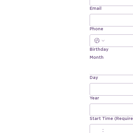
Email
Phone
Birthday
Month
Day
Year
Start Time
(Requir
:
AM