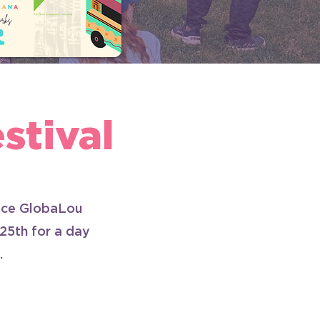
tival
duce GlobaLou
 25th for a day
.