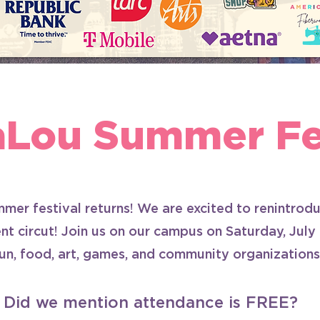
aLou Summer Fes
mer festival returns! We are excited to renintro
nt circut! Join us on our campus on Saturday, July
fun, food, art, games, and community organizations
Did we mention attendance is FREE?