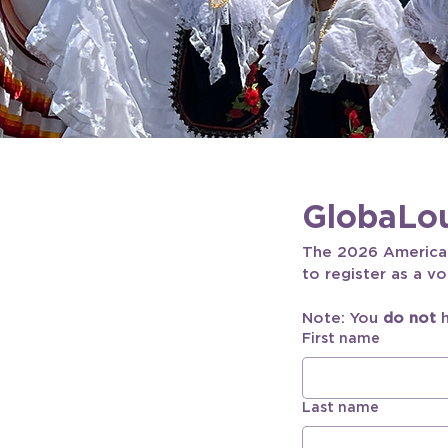
GlobaLou
The 2026 Americana
to register as a vo
Note: You 
do not
 
First name
Last name