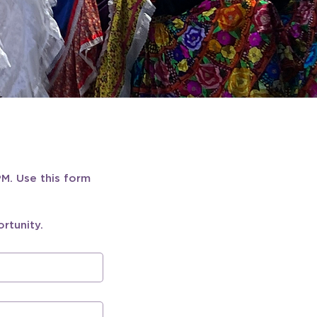
M. Use this form 
rtunity.