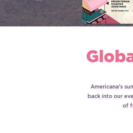
Glob
Americana's sum
back into our eve
of 