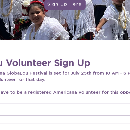
Sign Up Here
 Volunteer Sign Up
 GlobaLou Festival is set for July 25th from 10 AM - 6 P
lunteer for that day.
have to be a registered Americana Volunteer for this oppo