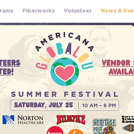
rams
Fiberworks
Volunteer
News & Eve