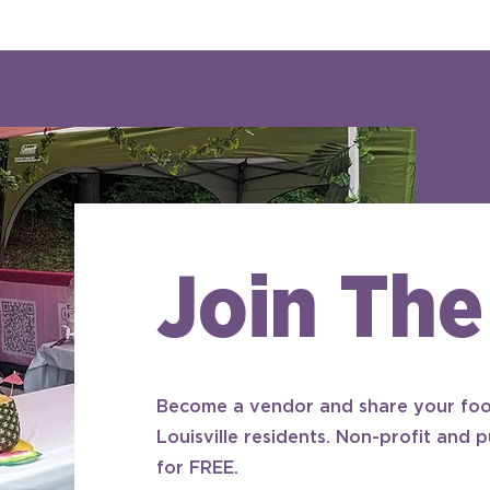
Join The
Become a vendor and share your foo
Louisville residents. Non-profit and p
for FREE.