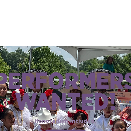
PERFORMER
WANTED!
Honorarium included.