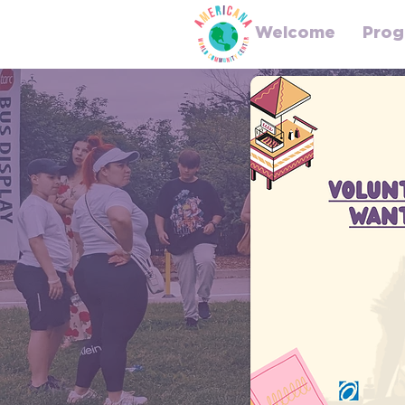
Welcome
Prog