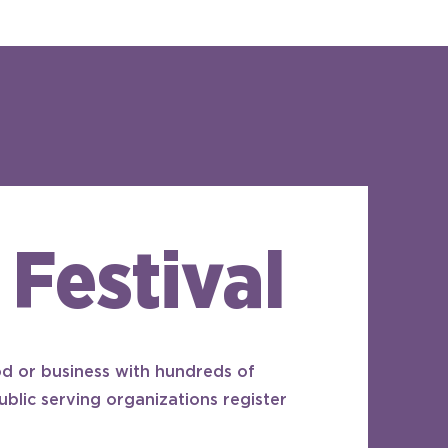
 Festival
d or business with hundreds of
ublic serving organizations register