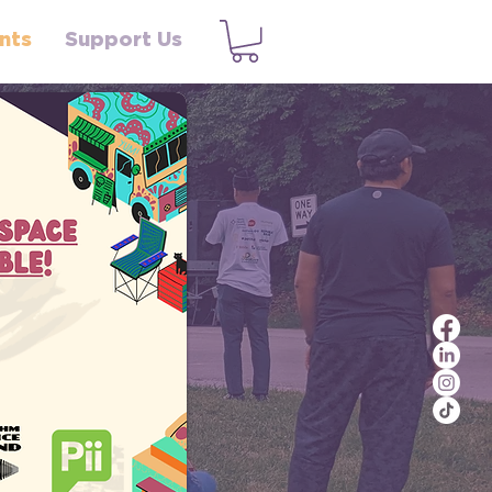
nts
Support Us