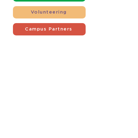
Volunteering
Campus Partners
Contact Us
4801 Southside Drive
Louisville, KY 40214
(502) 366-7813
development@americanacc.org
Follow Us