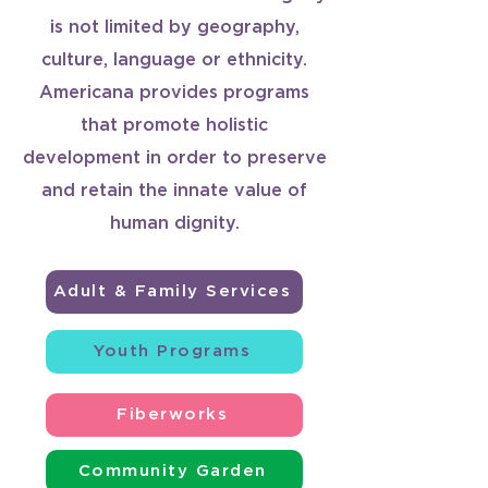
is not limited by geography,
culture, language or ethnicity.
Americana provides programs
that promote holistic
development in order to preserve
and retain the innate value of
human dignity.
Adult & Family Services
Youth Programs
Fiberworks
Community Garden