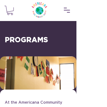
PROGRAMS
At the Americana Community