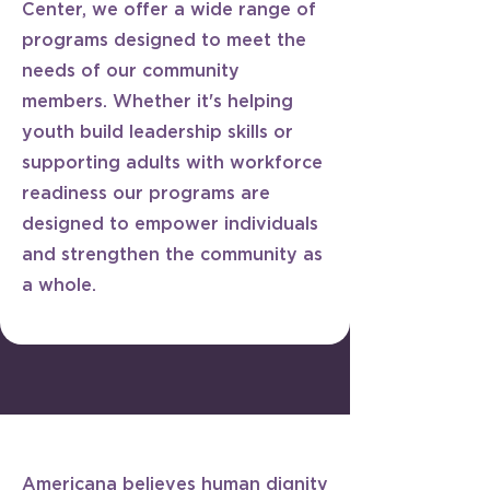
Center, we offer a wide range of
programs designed to meet the
needs of our community
members. Whether it's helping
youth build leadership skills or
supporting adults with workforce
readiness our programs are
designed to empower individuals
and strengthen the community as
a whole.
​Americana believes human dignity