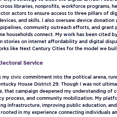
cross libraries, nonprofits, workforce programs, he
ctor actors to ensure access to three pillars of digi
devices, and skills. I also oversaw device donation 
 pipelines, community outreach efforts, and grant
me households connect. My work has been cited by 
n stories on internet affordability and digital dispa
rks like Next Century Cities for the model we built
lectoral Service
k my civic commitment into the political arena, runn
entucky House District 29. Though I was not ultima
e, that campaign deepened my understanding of c
icy process, and community mobilization. My platf
ng infrastructure, improving public education, and
l rooted in my experience connecting individuals a