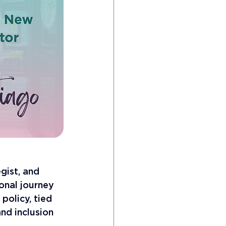
gist, and 
onal journey 
policy, tied 
nd inclusion 