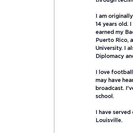
through techn
I am originall
14 years old. 
earned my Bach
Puerto Rico, 
University. I 
Diplomacy an
I love football
may have hear
broadcast. I'v
school. 
I have served 
Louisville. 