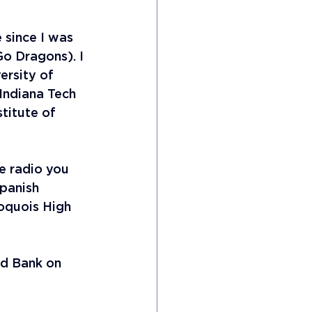
 since I was 
Go Dragons). I 
ersity of 
Indiana Tech 
titute of 
he radio you 
panish 
oquois High 
nd Bank on 