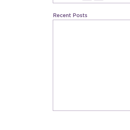
Recent Posts