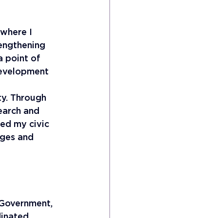
 where I 
engthening 
a point of 
development 
 
ty. Through 
earch and 
ded my civic 
ages and 
 Government, 
dinated 