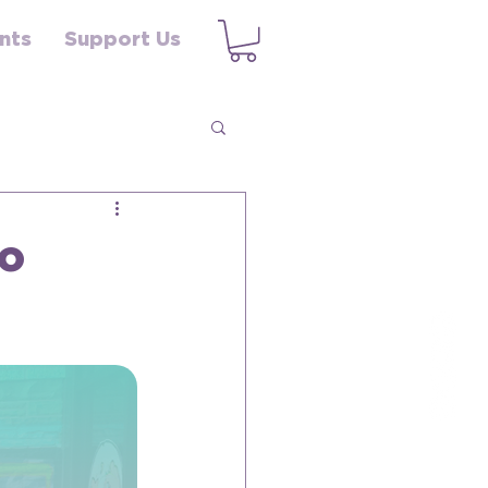
nts
Support Us
to