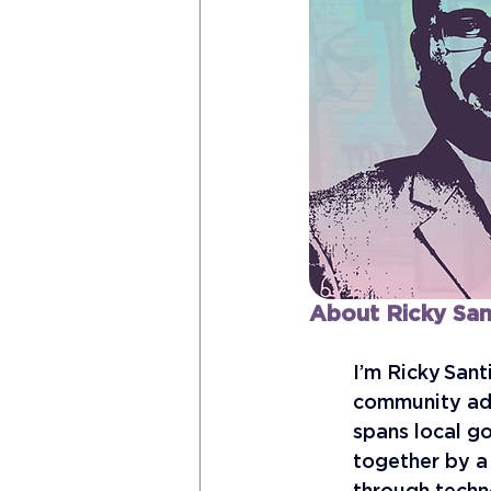
About Ricky San
I’m Ricky Sant
community adv
spans local go
together by a 