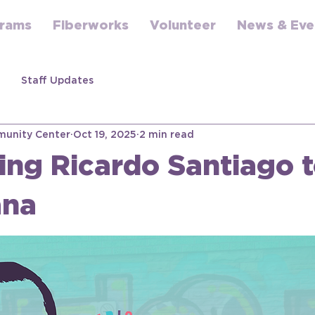
rams
Fiberworks
Volunteer
News & Eve
Staff Updates
unity Center
Oct 19, 2025
2 min read
ng Ricardo Santiago 
ana