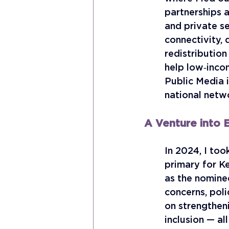
partnerships a
and private se
connectivity, 
redistribution
help low‑inco
Public Media i
national netwo
A Venture into E
In 2024, I too
primary for K
as the nomine
concerns, pol
on strengtheni
inclusion — al