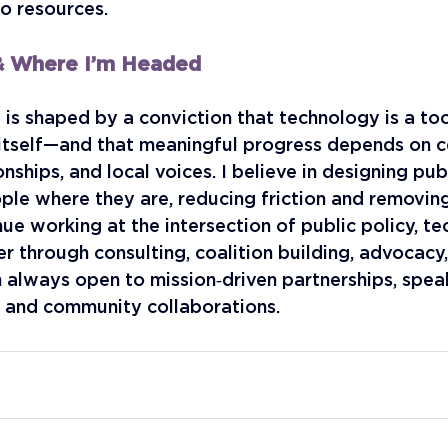
o resources.
 & Where I’m Headed
is shaped by a conviction that technology is a to
 itself—and that meaningful progress depends on c
onships, and local voices. I believe in designing pu
le where they are, reducing friction and removing 
nue working at the intersection of public policy, te
r through consulting, coalition building, advocacy,
m always open to mission‑driven partnerships, spea
, and community collaborations.