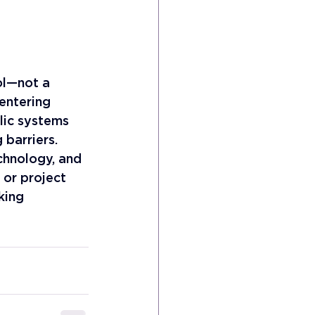
ol—not a 
entering 
blic systems 
barriers. 
chnology, and 
 or project 
king 