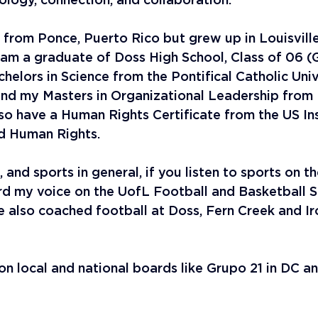
ology, connection, and collaboration.
y from Ponce, Puerto Rico but grew up in Louisville
I am a graduate of Doss High School, Class of 06 (
elors in Science from the Pontifical Catholic Univ
and my Masters in Organizational Leadership from 
also have a Human Rights Certificate from the US Ins
d Human Rights. 
, and sports in general, if you listen to sports on t
d my voice on the UofL Football and Basketball S
e also coached football at Doss, Fern Creek and Ir
on local and national boards like Grupo 21 in DC a