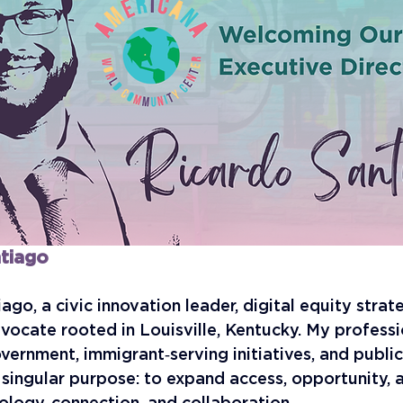
tiago
iago, a civic innovation leader, digital equity strate
ocate rooted in Louisville, Kentucky. My professi
vernment, immigrant‑serving initiatives, and public 
singular purpose: to expand access, opportunity, a