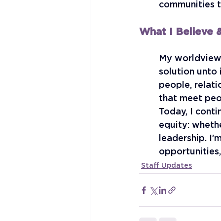
communities t
What I Believe
My worldview 
solution unto
people, relati
that meet peop
Today, I conti
equity: whethe
leadership. I’
opportunities
Staff Updates