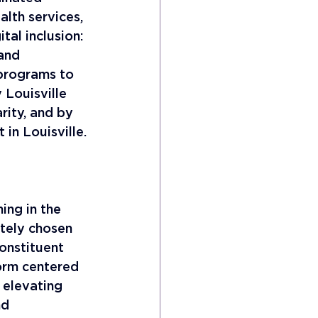
alth services, 
tal inclusion: 
and 
 programs to 
Louisville 
rity, and by 
 in Louisville.
ing in the 
tely chosen 
onstituent 
orm centered 
 elevating 
nd 