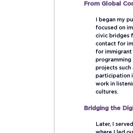
From Global Co
I began my pub
focused on imm
civic bridges 
contact for i
for immigrant
programming th
projects such
participation 
work in listen
cultures.
Bridging the Dig
Later, I serve
where I led ou