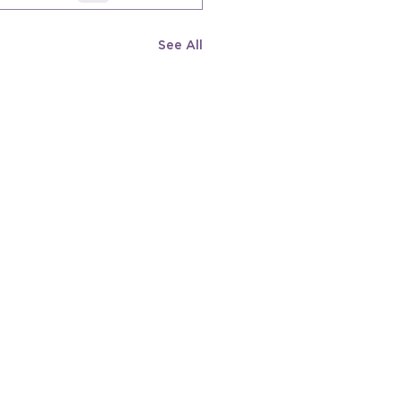
See All