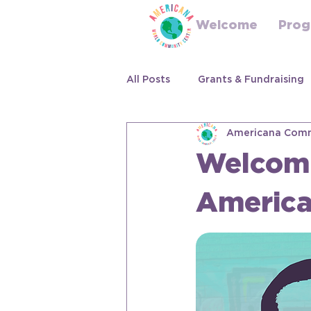
Welcome
Prog
All Posts
Grants & Fundraising
Americana Comm
Welcomi
Americ