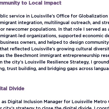
mmunity to Local Impact
lic service in Louisville’s Office for Globalization
igrant integration, multilingual outreach, and str
for newcomer populations. In that role I served as 
mmigrant‑led organizations, supported economic 
 business owners, and helped to design community
at reflected Louisville’s growing cultural diversi
 as the Beechmont immigrant entrepreneurship res
in the city’s Louisville Resilience Strategy, I groun
ing, trust building, and bridging gaps across langu
ital Divide
d as Digital Inclusion Manager for Louisville Metro
r city’s strategy to close the digital divide. I coor