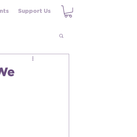
nts
Support Us
 We