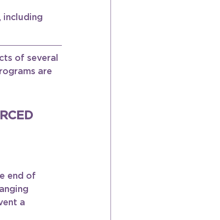
 including 
ts of several 
programs are 
RCED 
e end of 
anging 
vent a 