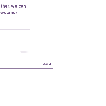
ther, we can 
newcomer 
See All