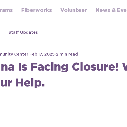
rams
Fiberworks
Volunteer
News & Eve
Staff Updates
unity Center
Feb 17, 2025
2 min read
na Is Facing Closure!
ur Help.