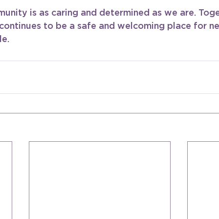
nity is as caring and determined as we are. Toge
continues to be a safe and welcoming place for 
le.