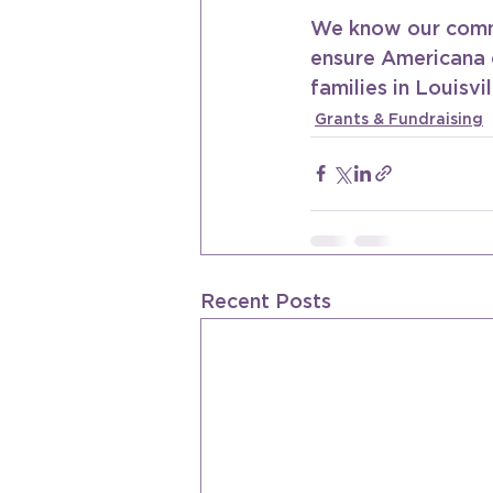
We know our commu
ensure Americana 
families in Louisvil
Grants & Fundraising
Recent Posts