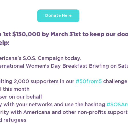
Donate Here
e 1st $150,000 by March 31st to keep our do
lp:
ricana's S.O.S. Campaign today.
ernational Women's Day Breakfast Briefing on Sat
uiting 2,000 supporters in our 
#50from5
 challenge
0 this month
ser on our behalf
y with your networks and use the hashtag 
#SOSAm
arity with Americana and other non-profits support
d refugees