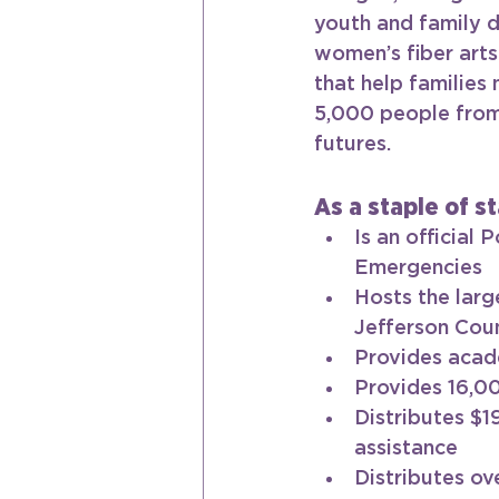
youth and family d
women’s fiber arts
that help families
5,000 people from 
futures.
As a staple of st
Is an official
Emergencies
Hosts the larg
Jefferson Coun
Provides acade
Provides 16,00
Distributes $1
assistance
Distributes ov