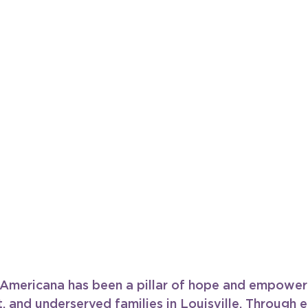
, Americana has been a pillar of hope and empower
, and underserved families in Louisville. Through e