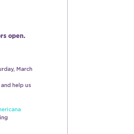
ors open.
urday, March 
 and help us 
ericana
ing 