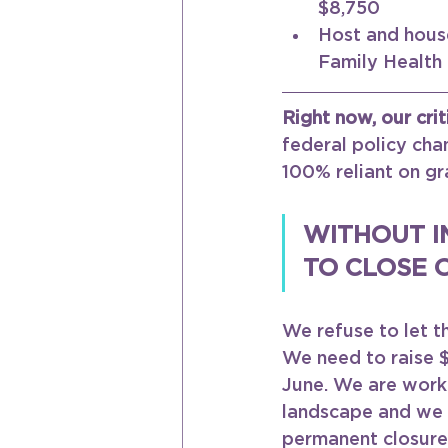
$8,750 
Host and house
Family Health
Right now, our crit
federal policy chan
100% reliant on gr
WITHOUT I
TO CLOSE 
We refuse to let t
We need to raise $
June. We are worki
landscape and we a
permanent closure