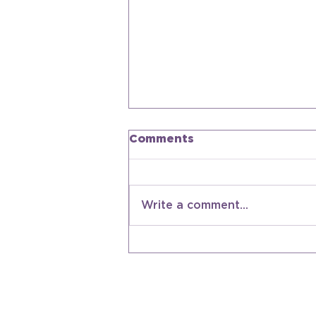
Comments
Write a comment...
Americana Future
Forward: What's Next
For Americana
Contact Us