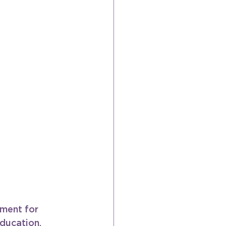
ment for 
ducation, 