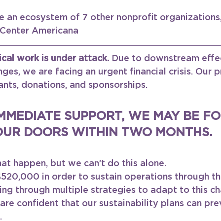
 an ecosystem of 7 other nonprofit organizations,
 Center Americana 
ical work is under attack. 
Due to downstream effec
ges, we are facing an urgent financial crisis. Our 
ants, donations, and sponsorships.
MMEDIATE SUPPORT, WE MAY BE FO
OUR DOORS WITHIN TWO MONTHS. 
hat happen, but we can’t do this alone.
520,000 in order to sustain operations through th
ng through multiple strategies to adapt to this ch
re confident that our sustainability plans can pre
.