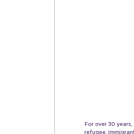
For over 30 years
refugee, immigrant