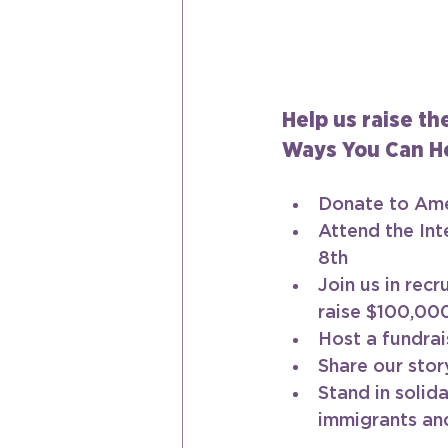
Help us raise th
Ways You Can He
Donate to Ame
Attend the Int
8th 
Join us in recr
raise $100,00
Host a fundrai
Share our stor
Stand in solid
immigrants an