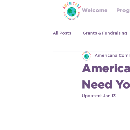
Welcome
Prog
All Posts
Grants & Fundraising
Americana Comm
America
Need Yo
Updated:
Jan 13