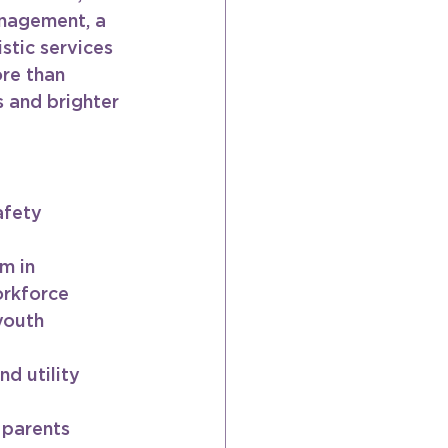
anagement, a 
tic services 
re than 
 and brighter 
afety 
m in 
orkforce
youth
d utility 
 parents 