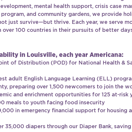
evelopment, mental health support, crisis case m
 program, and community gardens, we provide holis
 not just survive—but thrive. Each year, we serve mo
over 100 countries in their pursuits of better days
ability in Louisville, each year Americana:
 Point of Distribution (POD) for National Health & S
est adult English Language Learning (ELL) progra
ty, preparing over 1,500 newcomers to join the w
mic and enrichment opportunities for 125 at-risk 
0 meals to youth facing food insecurity
9,000 in emergency financial support for housing an
er 35,000 diapers through our Diaper Bank, saving