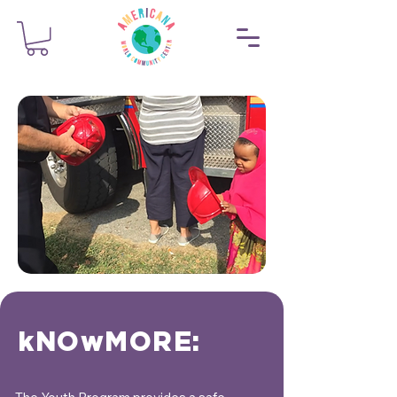
kNOwMORE: