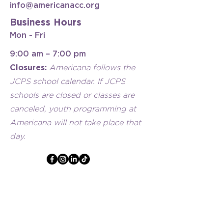
info@americanacc.org
Business Hours
Mon - Fri
9:00 am – 7:00 pm
Closures:
Americana follows the
JCPS school calendar. If JCPS
schools are closed or classes are
canceled, youth programming at
Americana will not take place that
day.